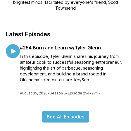
brightest minds, facilitated by everyone's friend, Scott
Townsend
Latest Episodes
#254 Burn and Learn w/Tyler Glenn
In this episode, Tyler Glenn shares his journey from
amateur cook to successful seasoning entrepreneur,
highlighting the art of barbecue, seasoning
development, and building a brand rooted in
Oklahoma's red dirt culture. key&nb...
August 05, 2026
•
Season 5
•
Episode 254
•
27:17
See All Episodes