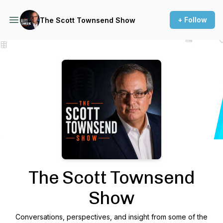
+ Follow
The Scott Townsend Show
Podcast Background Image
The Scott Townsend
Show
Conversations, perspectives, and insight from some of the